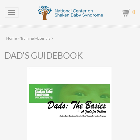
0
Toggle navigation
Home
>
Training Materials
>
DAD'S GUIDEBOOK