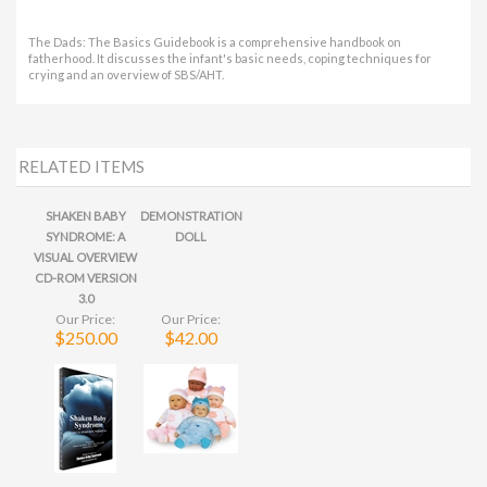
RELATED ITEMS
SHAKEN BABY
DEMONSTRATION
SYNDROME: A
DOLL
VISUAL OVERVIEW
CD-ROM VERSION
3.0
Our Price:
Our Price:
$250.00
$42.00
Share your knowledge of this product.
Be the first to write a
review »