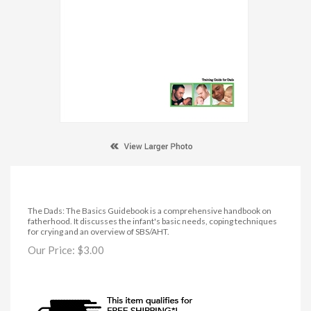
The Dads: The Basics Guidebook is a comprehensive handbook on
fatherhood. It discusses the infant's basic needs, coping techniques
for crying and an overview of SBS/AHT.
Our Price:
$
3.00