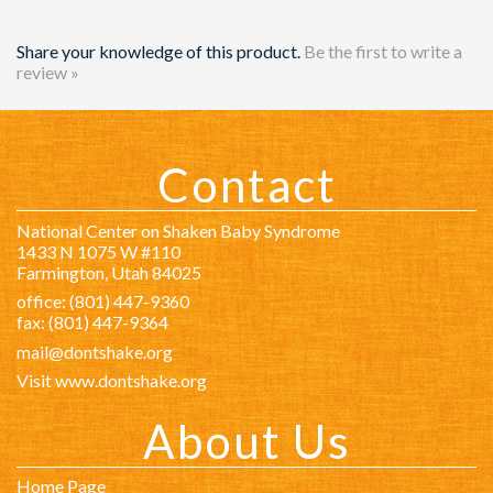
Contact
National Center on Shaken Baby Syndrome
1433 N 1075 W #110
Farmington, Utah 84025
office: (801) 447-9360
fax: (801) 447-9364
mail@dontshake.org
Visit www.dontshake.org
About Us
Home Page
About Us
Staff
Governing Board
International Advisory Board
Financials