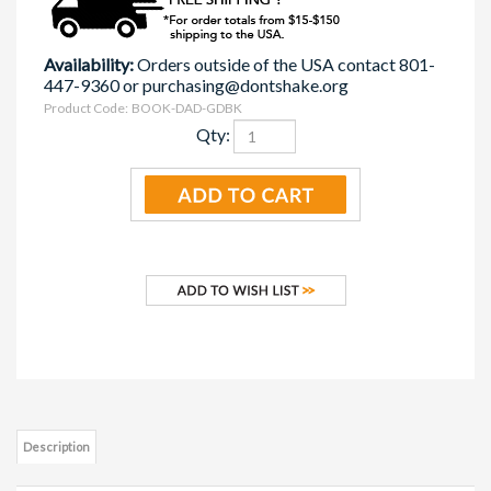
Availability:
Orders outside of the USA contact 801-
447-9360 or
purchasing@dontshake.org
Product Code:
BOOK-DAD-GDBK
Qty:
Description
The Dads: The Basics Guidebook is a comprehensive handbook on
fatherhood. It discusses the infant's basic needs, coping techniques for
crying and an overview of SBS/AHT.