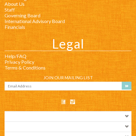
Legal
Help/FAQ
Privacy Policy
Terms & Conditions
JOIN OUR MAILING LIST
COMPANY INFO
SHOP WITH US
HELPFUL INFO