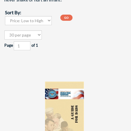
Sort By:
Page
of 1