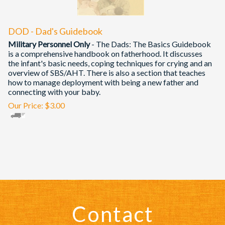
DOD - Dad's Guidebook
Military Personnel Only
- The Dads: The Basics Guidebook
is a comprehensive handbook on fatherhood. It discusses
the infant's basic needs, coping techniques for crying and an
overview of SBS/AHT. There is also a section that teaches
how to manage deployment with being a new father and
connecting with your baby.
Our Price:
$
3.00
Contact