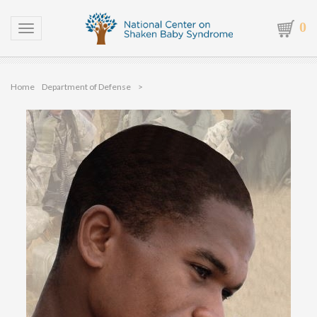
0
Toggle navigation
Home
Department of Defense
>