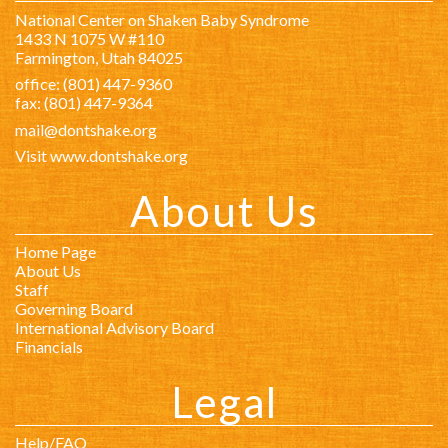
National Center on Shaken Baby Syndrome
1433 N 1075 W #110
Farmington, Utah 84025
office: (801) 447-9360
fax: (801) 447-9364
mail@dontshake.org
Visit www.dontshake.org
About Us
Home Page
About Us
Staff
Governing Board
International Advisory Board
Financials
Legal
Help/FAQ