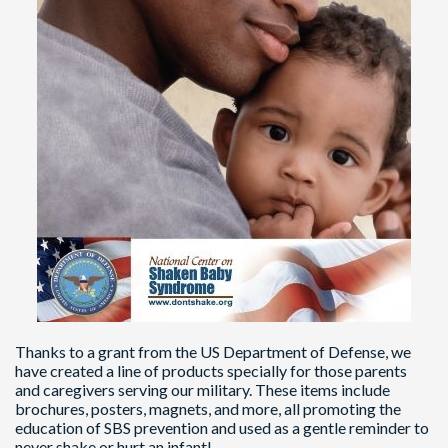
Thanks to a grant from the US Department of Defense, we
have created a line of products specially for those parents
and caregivers serving our military. These items include
brochures, posters, magnets, and more, all promoting the
education of SBS prevention and used as a gentle reminder to
never shake or hurt an infant!