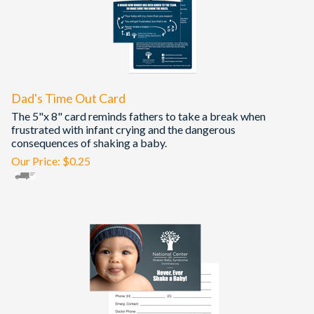
Dad's Time Out Card
The 5"x 8" card reminds fathers to take a break when
frustrated with infant crying and the dangerous
consequences of shaking a baby.
Our Price:
$
0.25