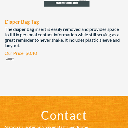
Diaper Bag Tag
The diaper bag insert is easily removed and provides space
to fill in personal contact information while still serving as a
great reminder to never shake. It includes plastic sleeve and
lanyard.
Our Price:
$
0.40
Contact
National Center on Shaken Baby Syndrome