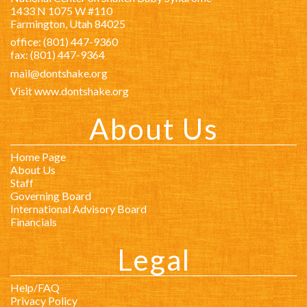
1433 N 1075 W #110
Farmington, Utah 84025
office: (801) 447-9360
fax: (801) 447-9364
mail@dontshake.org
Visit www.dontshake.org
About Us
Home Page
About Us
Staff
Governing Board
International Advisory Board
Financials
Legal
Help/FAQ
Privacy Policy