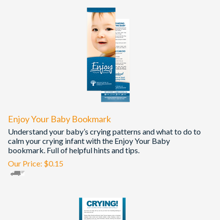
Enjoy Your Baby Bookmark
Understand your baby’s crying patterns and what to do to
calm your crying infant with the Enjoy Your Baby
bookmark. Full of helpful hints and tips.
Our Price:
$
0.15