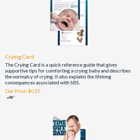
Crying Card
The Crying Card is a quick reference guide that gives
supportive tips for comforting a crying baby and describes
the normalcy of crying. It also explains the lifelong
consequences associated with SBS.
Our Price:
$
0.25