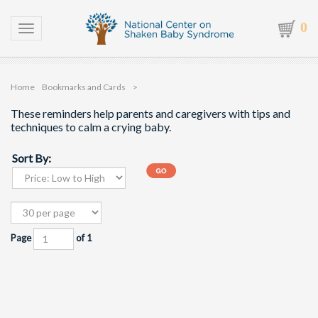
0
Toggle navigation
Home
Bookmarks and Cards
>
These reminders help parents and caregivers with tips and
techniques to calm a crying baby.
Sort By:
Page
of 1