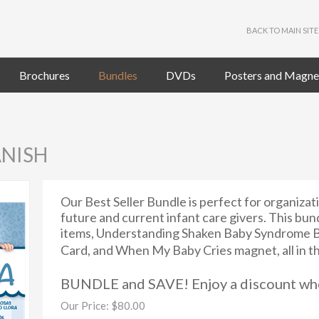
BACK TO MAIN SITE
Brochures
Bundles
DVDs
Posters and Magne
ANISH
Our Best Seller Bundle is perfect for organizat
future and current infant care givers. This bun
items, Understanding Shaken Baby Syndrome B
Card, and When My Baby Cries magnet, all in t
BUNDLE and SAVE! Enjoy a discount whe
Our Price:
$
80.00