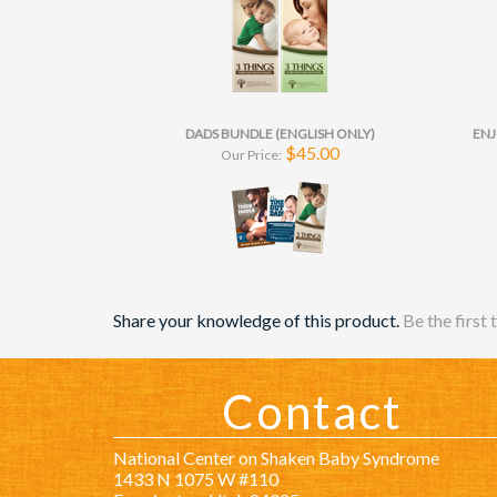
DADS BUNDLE (ENGLISH ONLY)
ENJ
$45.00
Our Price:
Share your knowledge of this product.
Be the first 
Contact
National Center on Shaken Baby Syndrome
1433 N 1075 W #110
Farmington, Utah 84025