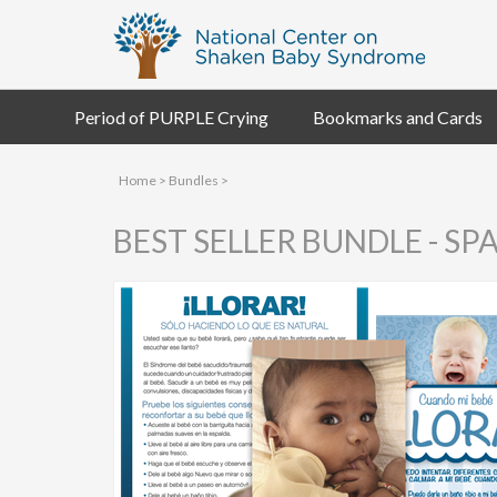
Period of PURPLE Crying
Bookmarks and Cards
Home
>
Bundles
>
BEST SELLER BUNDLE - SP