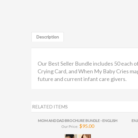
Description
Our Best Seller Bundle includes 50 each 
Crying Card, and When My Baby Cries magne
future and current infant care givers.
RELATED ITEMS
MOM AND DAD BROCHURE BUNDLE - ENGLISH
ENJ
$95.00
Our Price: