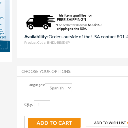
Availability:
Orders outside of the USA contact 801
Product Code:
BNDL-BESE-SP
Languages:
Qty: