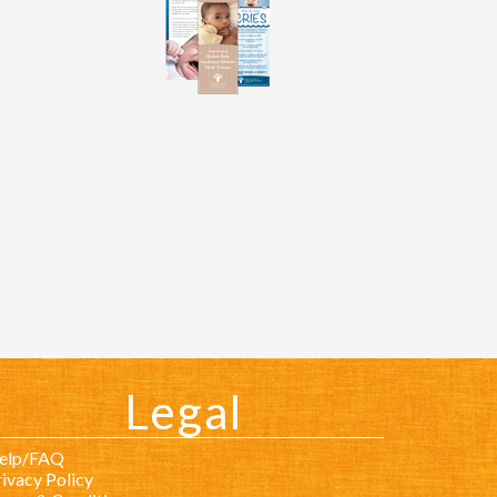
Legal
elp/FAQ
ivacy Policy
erms & Conditions