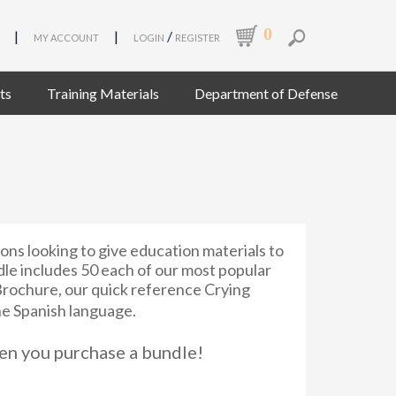
0
|
|
/
MY ACCOUNT
LOGIN
REGISTER
ts
Training Materials
Department of Defense
ions looking to give education materials to
dle includes 50 each of our most popular
rochure, our quick reference Crying
he Spanish language.
n you purchase a bundle!