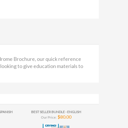
ndrome Brochure, our quick reference
looking to give education materials to
SPANISH
BEST SELLER BUNDLE - ENGLISH
$80.00
Our Price: