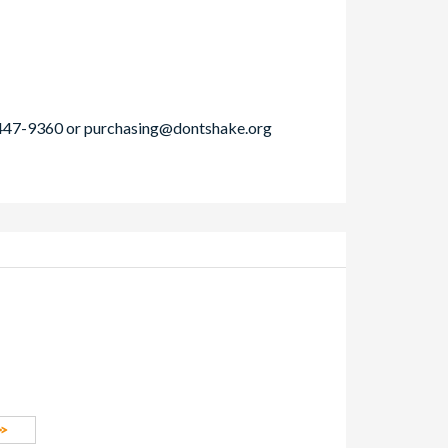
-447-9360 or
purchasing@dontshake.org