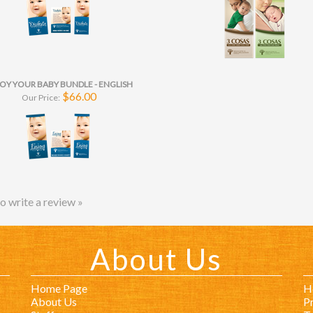
OY YOUR BABY BUNDLE - ENGLISH
$66.00
Our Price:
to write a review »
About Us
Home Page
H
About Us
Pr
Staff
T