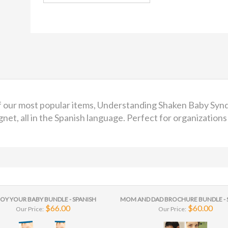
of our most popular items, Understanding Shaken Baby Sy
t, all in the Spanish language. Perfect for organizations 
OY YOUR BABY BUNDLE - SPANISH
MOM AND DAD BROCHURE BUNDLE - 
$66.00
$60.00
Our Price:
Our Price: