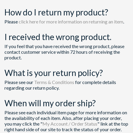
How do I return my product?
Please
click here for more information on returning an item
.
I received the wrong product.
If you feel that you have received the wrong product, please
contact customer service within 72 hours of receiving the
product.
What is your return policy?
Please see our
Terms & Conditions
for complete details
regarding our return policy.
When will my order ship?
Please see each individual item page for more information on
the availability of each item. Also, after placing your order,
you may click the "
My Account / Order Status
" link at the top
right hand side of our site to track the status of your order.