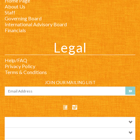
Home Page
About Us
Staff
Governing Board
International Advisory Board
Financials
Legal
Help/FAQ
Privacy Policy
Terms & Conditions
JOIN OUR MAILING LIST
COMPANY INFO
SHOP WITH US