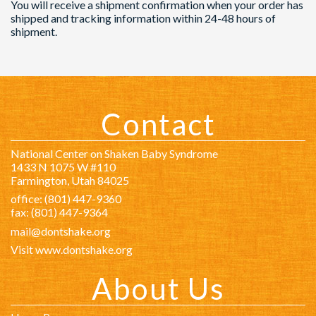
You will receive a shipment confirmation when your order has
shipped and tracking information within 24-48 hours of
shipment.
Contact
National Center on Shaken Baby Syndrome
1433 N 1075 W #110
Farmington, Utah 84025
office: (801) 447-9360
fax: (801) 447-9364
mail@dontshake.org
Visit www.dontshake.org
About Us