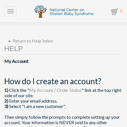
0
Toggle navigation
Return to Help Index
My Account
How do I create an account?
1)
Click the "
My Account / Order Status
" link at the top right
side of our site.
2)
Enter your email address.
3)
Select "I am a new customer".
Then simply follow the prompts to complete setting up your
account. Your information is NEVER sold to any other