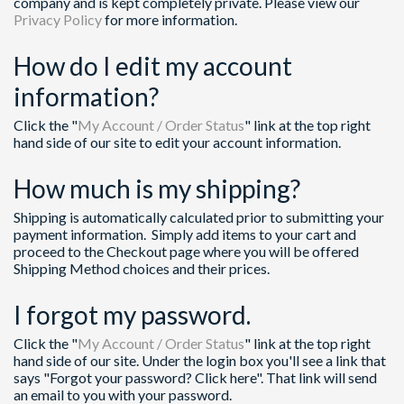
company and is kept completely private. Please view our
Privacy Policy
for more information.
How do I edit my account
information?
Click the "
My Account / Order Status
" link at the top right
hand side of our site to edit your account information.
How much is my shipping?
Shipping is automatically calculated prior to submitting your
payment information. Simply add items to your cart and
proceed to the Checkout page where you will be offered
Shipping Method choices and their prices.
I forgot my password.
Click the "
My Account / Order Status
" link at the top right
hand side of our site. Under the login box you'll see a link that
says "Forgot your password? Click here". That link will send
an email to you with your password.